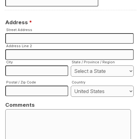
Address
*
Street Address
Address Line 2
City
State / Province / Region
Postal / Zip Code
Country
Comments