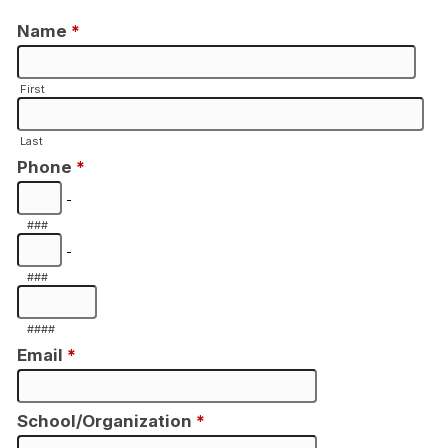
Name
*
First
Last
Phone
*
-
###
-
###
####
Email
*
School/Organization
*